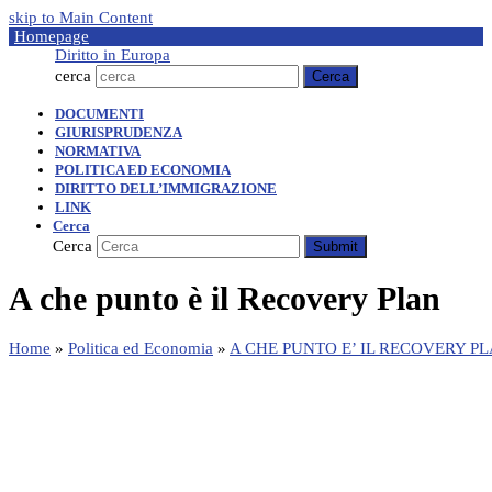
skip to Main Content
Homepage
Diritto in Europa
cerca
Cerca
DOCUMENTI
GIURISPRUDENZA
NORMATIVA
POLITICA ED ECONOMIA
DIRITTO DELL’IMMIGRAZIONE
LINK
Cerca
Cerca
Submit
A che punto è il Recovery Plan
Home
»
Politica ed Economia
»
A CHE PUNTO E’ IL RECOVERY P