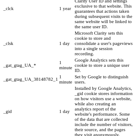
Clarity User ID and settings
exclusive to that website. This
_clck
1 year
guarantees that actions taken
during subsequent visits to the
same website will be linked to
the same user ID.
Microsoft Clarity sets this
cookie to store and
_clsk
1 day
consolidate a user's pageviews
into a single session
recording.
Google Analytics sets this
1
_gat_gtag_UA_*
cookie to store a unique user
minute
ID.
1
Set by Google to distinguish
_gat_gtag_UA_38148782_1
minute
users.
Installed by Google Analytics,
_gid cookie stores information
on how visitors use a website,
while also creating an
analytics report of the
_gid
1 day
website's performance. Some
of the data that are collected
include the number of visitors,
their source, and the pages
they visit anonymously.