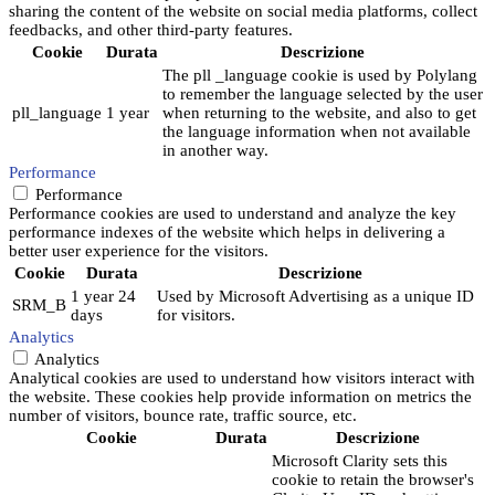
sharing the content of the website on social media platforms, collect
feedbacks, and other third-party features.
Cookie
Durata
Descrizione
The pll _language cookie is used by Polylang
to remember the language selected by the user
pll_language
1 year
when returning to the website, and also to get
the language information when not available
in another way.
Performance
Performance
Performance cookies are used to understand and analyze the key
performance indexes of the website which helps in delivering a
better user experience for the visitors.
Cookie
Durata
Descrizione
1 year 24
Used by Microsoft Advertising as a unique ID
SRM_B
days
for visitors.
Analytics
Analytics
Analytical cookies are used to understand how visitors interact with
the website. These cookies help provide information on metrics the
number of visitors, bounce rate, traffic source, etc.
Cookie
Durata
Descrizione
Microsoft Clarity sets this
cookie to retain the browser's