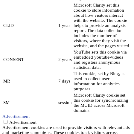
Microsoft Clarity set this
cookie to store information
about how visitors interact
with the website. The cookie
CLID
1 year
helps to provide an analysis
report. The data collection
includes the number of
visitors, where they visit the
website, and the pages visited.
YouTube sets this cookie via
embedded youtube-videos
CONSENT
2 years
and registers anonymous
statistical data.
This cookie, set by Bing, is
used to collect user
MR
7 days
information for analytics
purposes.
Microsoft Clarity cookie set
this cookie for synchronizing
SM
session
the MUID across Microsoft
domains.
Advertisement
Advertisement
Advertisement cookies are used to provide visitors with relevant ads
and marketing campaigns. These cookies track visitors across