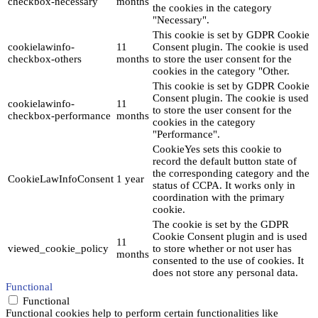
checkbox-necessary
months
the cookies in the category
"Necessary".
This cookie is set by GDPR Cookie
cookielawinfo-
11
Consent plugin. The cookie is used
checkbox-others
months
to store the user consent for the
cookies in the category "Other.
This cookie is set by GDPR Cookie
Consent plugin. The cookie is used
cookielawinfo-
11
to store the user consent for the
checkbox-performance
months
cookies in the category
"Performance".
CookieYes sets this cookie to
record the default button state of
the corresponding category and the
CookieLawInfoConsent
1 year
status of CCPA. It works only in
coordination with the primary
cookie.
The cookie is set by the GDPR
Cookie Consent plugin and is used
11
viewed_cookie_policy
to store whether or not user has
months
consented to the use of cookies. It
does not store any personal data.
Functional
Functional
Functional cookies help to perform certain functionalities like