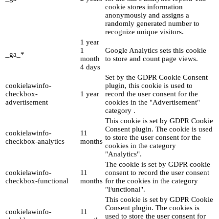
cookie stores information
anonymously and assigns a
randomly generated number to
recognize unique visitors.
1 year
1
Google Analytics sets this cookie
_ga_*
month
to store and count page views.
4 days
Set by the GDPR Cookie Consent
cookielawinfo-
plugin, this cookie is used to
checkbox-
1 year
record the user consent for the
advertisement
cookies in the "Advertisement"
category .
This cookie is set by GDPR Cookie
Consent plugin. The cookie is used
cookielawinfo-
11
to store the user consent for the
checkbox-analytics
months
cookies in the category
"Analytics".
The cookie is set by GDPR cookie
cookielawinfo-
11
consent to record the user consent
checkbox-functional
months
for the cookies in the category
"Functional".
This cookie is set by GDPR Cookie
Consent plugin. The cookies is
cookielawinfo-
11
used to store the user consent for