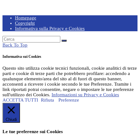
Homepage
Copyright
Informativa sulla Privacy e Cookies
Back To Top
Informativa sui Cookies
Questo sito utilizza cookie tecnici funzionali, cookie analitici di terze
parti e cookie di terze parti che potrebbero profilare: accedendo a
qualunque elemento/area del sito al di fuori di questo banner,
acconsenti a ricevere i cookie secondo le tue Preferenze. Tramite i
link riportati potrai consentire, negare o impostare le tue preferenze
sull'utilizzo dei Cookies.
Informazioni su Privacy e Cookies
ACCETTA TUTTI
Rifiuta
Preferenze
Chiudi
Le tue preferenze sui Cookies