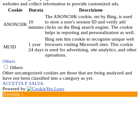
websites and collect information to provide customized ads.
Cookie
Durata
Descrizione
The ANONCHK cookie, set by Bing, is used
10
to store a user's session ID and verify ads'
ANONCHK
minutes
clicks on the Bing search engine. The cookie
helps in reporting and personalization as well.
Bing sets this cookie to recognise unique web
1 year
browsers visiting Microsoft sites. This cookie
MUID
24 days
is used for advertising, site analytics, and other
operations.
Others
Others
Other uncategorized cookies are those that are being analyzed and
have not been classified into a category as yet.
ACCETTA E SALVA
Powered by
Translate »