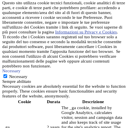
Questo sito utilizza cookie tecnici funzionali, cookie analitici di terze
parti, e cookie di terze parti che potrebbero profilare: accedendo a
qualunque elemento/area del sito al di fuori di questo banner,
acconsenti a ricevere i cookie secondo le tue Preferenze. Puoi
liberamente consentire, negare o impostare le tue preferenze
sull'utilizzo dei Cookies tramite i link di seguito. Se vuoi saperne di
più puoi consultare la pagina
Informazioni su Privacy e Cookies
.
Ti ricordo che i Cookies saranno registrati sul tuo browser solo a
seguito del tuo consenso e secondo la modalità tecniche consentite
dai produttori software, puoi liberamente cancellare i Cookies in
qualsiasi momento tramite l'apposita funzione del tuo browser. Se
non consenti l'utilizzo di alcuni Cookies si potrebbero verificare
malfunzionamenti delle pagine web oppure alcuni contenuti
potrebbero non funzionare.
Necessary
Necessary
Sempre abilitato
Necessary cookies are absolutely essential for the website to function
properly. These cookies ensure basic functionalities and security
features of the website, anonymously.
Cookie
Durata
Descrizione
The _ga cookie, installed by
Google Analytics, calculates
visitor, session and campaign data
and also keeps track of site usage
_ga
2 years
for the site's analytics report. The