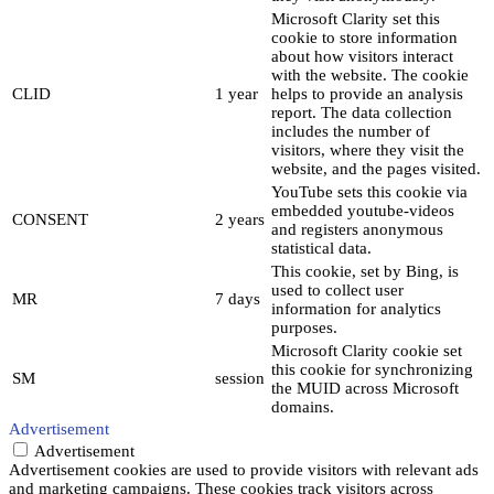
Microsoft Clarity set this
cookie to store information
about how visitors interact
with the website. The cookie
CLID
1 year
helps to provide an analysis
report. The data collection
includes the number of
visitors, where they visit the
website, and the pages visited.
YouTube sets this cookie via
embedded youtube-videos
CONSENT
2 years
and registers anonymous
statistical data.
This cookie, set by Bing, is
used to collect user
MR
7 days
information for analytics
purposes.
Microsoft Clarity cookie set
this cookie for synchronizing
SM
session
the MUID across Microsoft
domains.
Advertisement
Advertisement
Advertisement cookies are used to provide visitors with relevant ads
and marketing campaigns. These cookies track visitors across