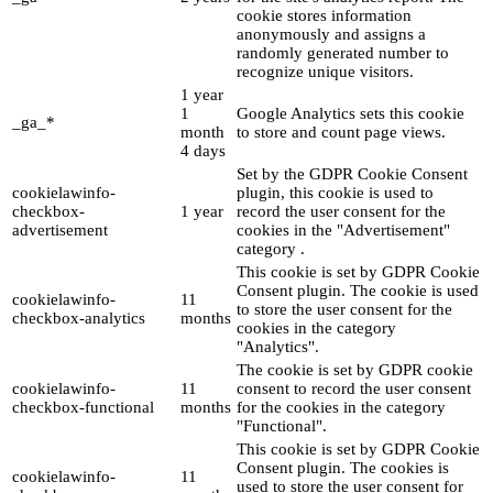
cookie stores information
anonymously and assigns a
randomly generated number to
recognize unique visitors.
1 year
1
Google Analytics sets this cookie
_ga_*
month
to store and count page views.
4 days
Set by the GDPR Cookie Consent
cookielawinfo-
plugin, this cookie is used to
checkbox-
1 year
record the user consent for the
advertisement
cookies in the "Advertisement"
category .
This cookie is set by GDPR Cookie
Consent plugin. The cookie is used
cookielawinfo-
11
to store the user consent for the
checkbox-analytics
months
cookies in the category
"Analytics".
The cookie is set by GDPR cookie
cookielawinfo-
11
consent to record the user consent
checkbox-functional
months
for the cookies in the category
"Functional".
This cookie is set by GDPR Cookie
Consent plugin. The cookies is
cookielawinfo-
11
used to store the user consent for