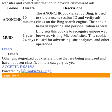
websites and collect information to provide customized ads.
Cookie
Durata
Descrizione
The ANONCHK cookie, set by Bing, is used
10
to store a user's session ID and verify ads'
ANONCHK
minutes
clicks on the Bing search engine. The cookie
helps in reporting and personalization as well.
Bing sets this cookie to recognise unique web
1 year
browsers visiting Microsoft sites. This cookie
MUID
24 days
is used for advertising, site analytics, and other
operations.
Others
Others
Other uncategorized cookies are those that are being analyzed and
have not been classified into a category as yet.
ACCETTA E SALVA
Powered by
Translate »