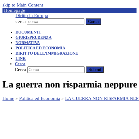
skip to Main Content
Homepage
Diritto in Europa
cerca
Cerca
DOCUMENTI
GIURISPRUDENZA
NORMATIVA
POLITICA ED ECONOMIA
DIRITTO DELL’IMMIGRAZIONE
LINK
Cerca
Cerca
Submit
La guerra non risparmia neppure 
Home
»
Politica ed Economia
»
LA GUERRA NON RISPARMIA NEP