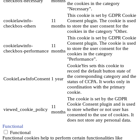
checkbox-necessary
months
the cookies in the category
"Necessary".
This cookie is set by GDPR Cookie
cookielawinfo-
11
Consent plugin. The cookie is used
checkbox-others
months
to store the user consent for the
cookies in the category "Other.
This cookie is set by GDPR Cookie
Consent plugin. The cookie is used
cookielawinfo-
11
to store the user consent for the
checkbox-performance
months
cookies in the category
"Performance".
CookieYes sets this cookie to
record the default button state of
the corresponding category and the
CookieLawInfoConsent
1 year
status of CCPA. It works only in
coordination with the primary
cookie.
The cookie is set by the GDPR
Cookie Consent plugin and is used
11
viewed_cookie_policy
to store whether or not user has
months
consented to the use of cookies. It
does not store any personal data.
Functional
Functional
Functional cookies help to perform certain functionalities like