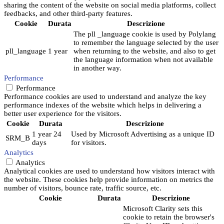
sharing the content of the website on social media platforms, collect
feedbacks, and other third-party features.
Cookie
Durata
Descrizione
The pll _language cookie is used by Polylang
to remember the language selected by the user
pll_language
1 year
when returning to the website, and also to get
the language information when not available
in another way.
Performance
Performance
Performance cookies are used to understand and analyze the key
performance indexes of the website which helps in delivering a
better user experience for the visitors.
Cookie
Durata
Descrizione
1 year 24
Used by Microsoft Advertising as a unique ID
SRM_B
days
for visitors.
Analytics
Analytics
Analytical cookies are used to understand how visitors interact with
the website. These cookies help provide information on metrics the
number of visitors, bounce rate, traffic source, etc.
Cookie
Durata
Descrizione
Microsoft Clarity sets this
cookie to retain the browser's