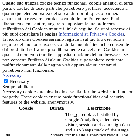
Questo sito utilizza cookie tecnici funzionali, cookie analitici di terze
parti, e cookie di terze parti che potrebbero profilare: accedendo a
qualunque elemento/area del sito al di fuori di questo banner,
acconsenti a ricevere i cookie secondo le tue Preferenze. Puoi
liberamente consentire, negare o impostare le tue preferenze
sull'utilizzo dei Cookies tramite i link di seguito. Se vuoi saperne di
più puoi consultare la pagina
Informazioni su Privacy e Cookies
.
Ti ricordo che i Cookies saranno registrati sul tuo browser solo a
seguito del tuo consenso e secondo la modalità tecniche consentite
dai produttori software, puoi liberamente cancellare i Cookies in
qualsiasi momento tramite l'apposita funzione del tuo browser. Se
non consenti l'utilizzo di alcuni Cookies si potrebbero verificare
malfunzionamenti delle pagine web oppure alcuni contenuti
potrebbero non funzionare.
Necessary
Necessary
Sempre abilitato
Necessary cookies are absolutely essential for the website to function
properly. These cookies ensure basic functionalities and security
features of the website, anonymously.
Cookie
Durata
Descrizione
The _ga cookie, installed by
Google Analytics, calculates
visitor, session and campaign data
and also keeps track of site usage
_ga
2 years
for the site's analytics report. The