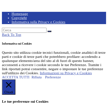
Homepage
Copyright
Informativa sulla Privacy e Cookies
Back To Top
Informativa sui Cookies
Questo sito utilizza cookie tecnici funzionali, cookie analitici di terze
parti e cookie di terze parti che potrebbero profilare: accedendo a
qualunque elemento/area del sito al di fuori di questo banner,
acconsenti a ricevere i cookie secondo le tue Preferenze. Tramite i
link riportati potrai consentire, negare o impostare le tue preferenze
sull'utilizzo dei Cookies.
Informazioni su Privacy e Cookies
ACCETTA TUTTI
Rifiuta
Preferenze
Chiudi
Le tue preferenze sui Cookies