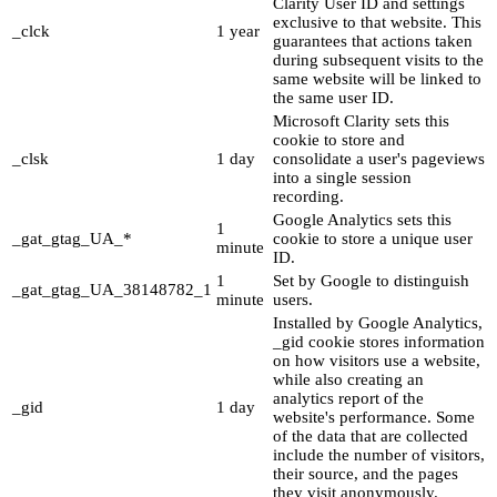
Clarity User ID and settings
exclusive to that website. This
_clck
1 year
guarantees that actions taken
during subsequent visits to the
same website will be linked to
the same user ID.
Microsoft Clarity sets this
cookie to store and
_clsk
1 day
consolidate a user's pageviews
into a single session
recording.
Google Analytics sets this
1
_gat_gtag_UA_*
cookie to store a unique user
minute
ID.
1
Set by Google to distinguish
_gat_gtag_UA_38148782_1
minute
users.
Installed by Google Analytics,
_gid cookie stores information
on how visitors use a website,
while also creating an
analytics report of the
_gid
1 day
website's performance. Some
of the data that are collected
include the number of visitors,
their source, and the pages
they visit anonymously.